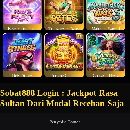
Rave Party Fever
Treasures of Aztec
Mahjong Ways 3
Heist Stakes
Fortune Gems 2
Carnaval Fiesta
Sobat888 Login : Jackpot Rasa
Sultan Dari Modal Recehan Saja
Penyedia Games