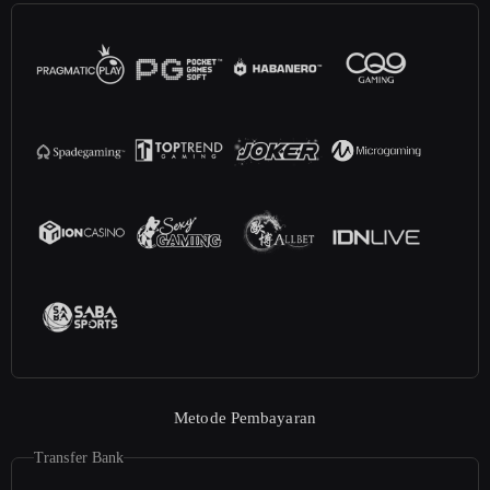
Metode Pembayaran
Transfer Bank