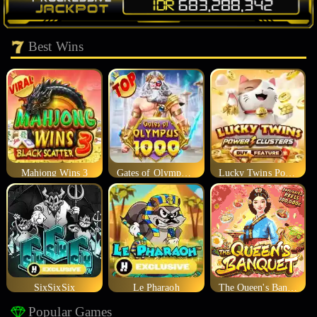
Best Wins
Mahjong Wins 3
Gates of Olympus 1000
Lucky Twins Power Clusters
SixSixSix
Le Pharaoh
The Queen's Banquet
Popular Games