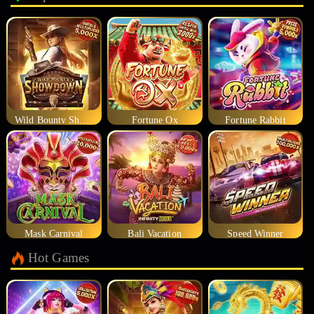
Wild Bounty Showdown
Fortune Ox
Fortune Rabbit
Mask Carnival
Bali Vacation
Speed Winner
Hot Games