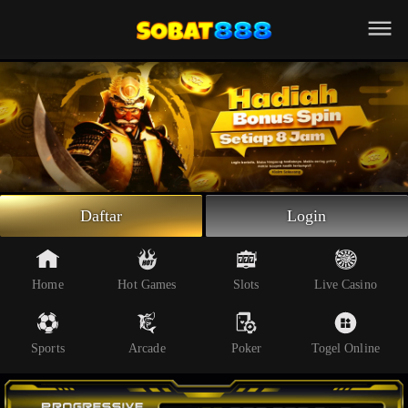
Beranda
Slot Online
Live Casino
Sportsbook
Arcade
Togel Online
Daftar
Login
Poker
Whatsapp
Home
Hot Games
Slots
Live Casino
Telegram
Sports
Arcade
Poker
Togel Online
Livechat