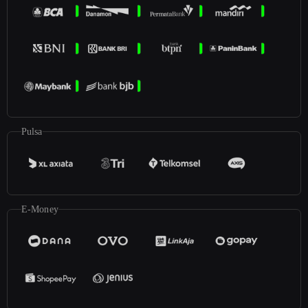
Pulsa
E-Money